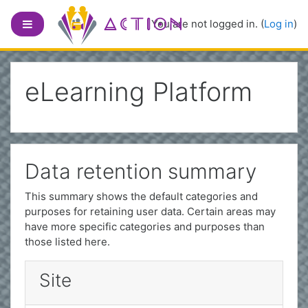
Skip to main content
Side panel
You are not logged in. (
Log in
)
eLearning Platform
Data retention summary
This summary shows the default categories and
purposes for retaining user data. Certain areas may
have more specific categories and purposes than
those listed here.
Site