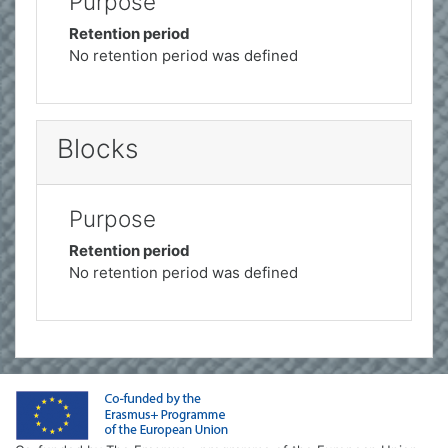
Purpose
Retention period
No retention period was defined
Blocks
Purpose
Retention period
No retention period was defined