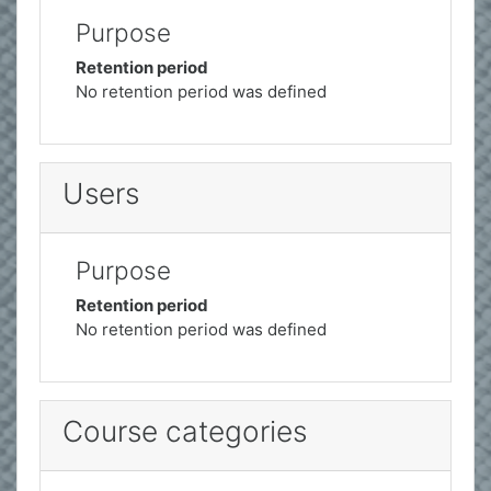
Purpose
Retention period
No retention period was defined
Users
Purpose
Retention period
No retention period was defined
Course categories