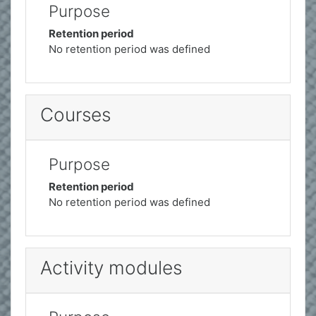
Purpose
Retention period
No retention period was defined
Courses
Purpose
Retention period
No retention period was defined
Activity modules